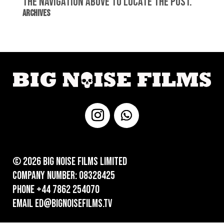
the navigation above to locate the post.
Archives
© 2026 Big Noise Films Limited
Company number: 08328425
Phone +44 7862 254070
Email ed@bignoisefilms.tv