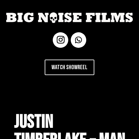
Watch Showreel
JUSTIN