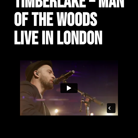
TIMBERLAKE – MAN
OF THE WOODS
LIVE IN LONDON