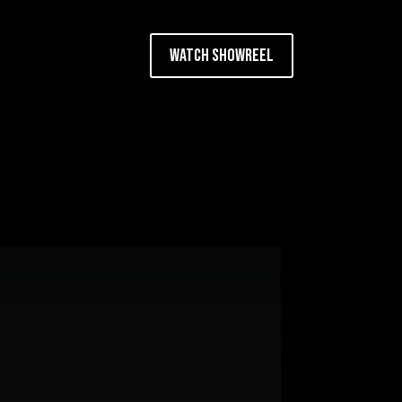
Watch Showreel